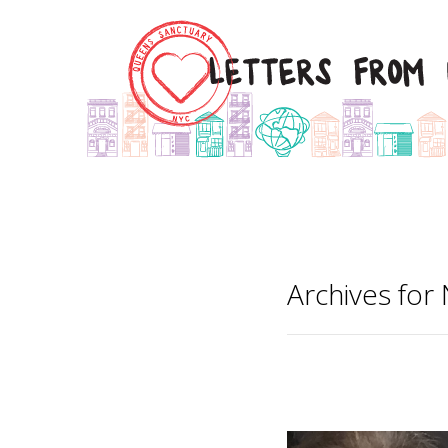
Archives fo