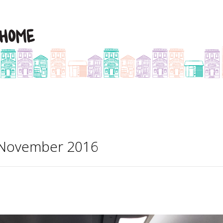
r November 2016