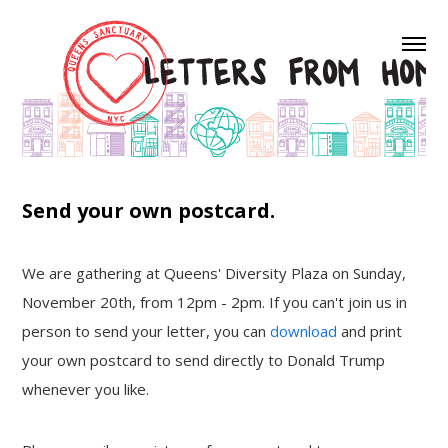
Send your own postcard.
We are gathering at Queens' Diversity Plaza on Sunday,
November 20th, from 12pm - 2pm. If you can't join us in
person to send your letter, you can
download
and print
your own postcard to send directly to Donald Trump
whenever you like.