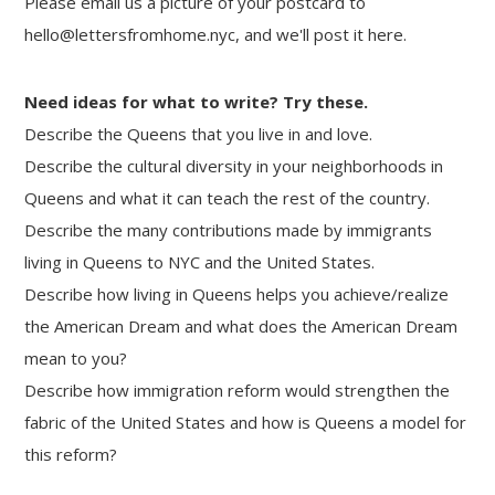
Please email us a picture of your postcard to
hello@lettersfromhome.nyc, and we'll post it here.
Need ideas for what to write? Try these.
Describe the Queens that you live in and love.
Describe the cultural diversity in your neighborhoods in
Queens and what it can teach the rest of the country.
Describe the many contributions made by immigrants
living in Queens to NYC and the United States.
Describe how living in Queens helps you achieve/realize
the American Dream and what does the American Dream
mean to you?
Describe how immigration reform would strengthen the
fabric of the United States and how is Queens a model for
this reform?